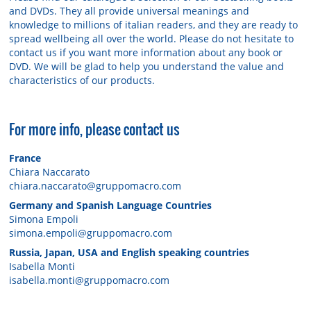
and DVDs. They all provide universal meanings and
knowledge to millions of italian readers, and they are ready to
spread wellbeing all over the world. Please do not hesitate to
contact us if you want more information about any book or
DVD. We will be glad to help you understand the value and
characteristics of our products.
For more info, please contact us
France
Chiara Naccarato
chiara.naccarato@gruppomacro.com
Germany and Spanish Language Countries
Simona Empoli
simona.empoli@gruppomacro.com
Russia, Japan, USA and English speaking countries
Isabella Monti
isabella.monti@gruppomacro.com