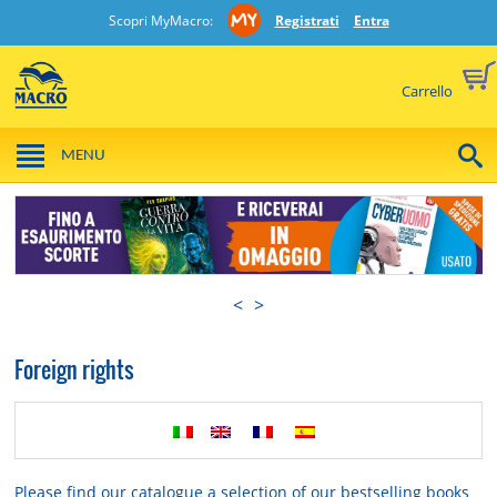
Scopri MyMacro:
Registrati
Entra
Carrello
MENU
<
>
Foreign rights
Please find our catalogue a selection of our bestselling books