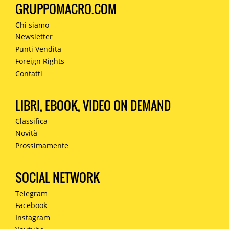
GRUPPOMACRO.COM
Chi siamo
Newsletter
Punti Vendita
Foreign Rights
Contatti
LIBRI, EBOOK, VIDEO ON DEMAND
Classifica
Novità
Prossimamente
SOCIAL NETWORK
Telegram
Facebook
Instagram