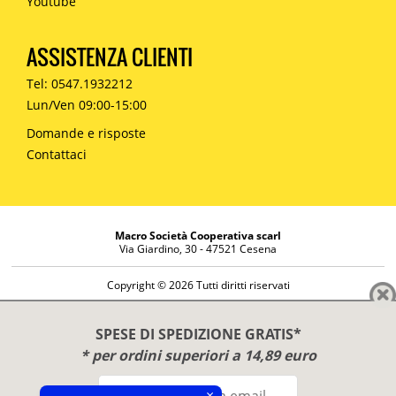
Youtube
ASSISTENZA CLIENTI
Tel: 0547.1932212
Lun/Ven 09:00-15:00
Domande e risposte
Contattaci
Macro Società Cooperativa scarl
Via Giardino, 30 - 47521 Cesena
Copyright © 2026 Tutti diritti riservati
Informazioni societarie
Diritto di reso
SPESE DI SPEDIZIONE GRATIS*
Disclaimer
* per ordini superiori a 14,89 euro
Privacy Policy
×