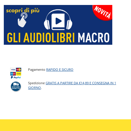
Pagamento
RAPIDO E SICURO
Spedizione
GRATIS A PARTIRE DA €14,89 E CONSEGNA IN 1
GIORNO
.